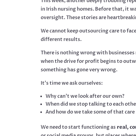
This week, another deeply troubling rep
in Irish nursing homes. Before that, it w
oversight. These stories are heartbreaki
We cannot keep outsourcing care to face
different results.
There is nothing wrong with businesse
when the drive for profit begins to outwe
something has gone very wrong.
It’s time we ask ourselves:
Why can’t we look after our own?
When did we stop talking to each othe
And how do we take some of that care 
We need to start functioning as
real, c
or social media groups, but places where