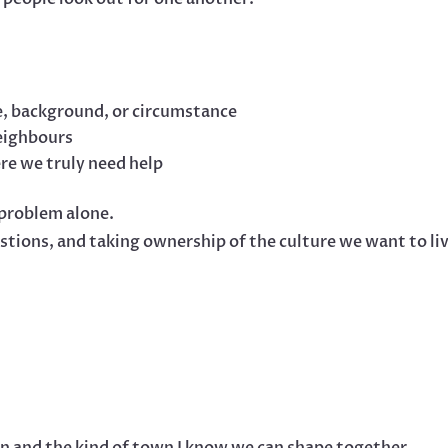
e, background, or circumstance
eighbours
re we truly need help
problem alone.
estions, and taking ownership of the culture we want to li