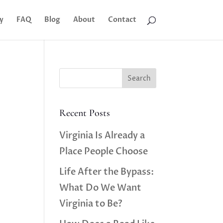
y
FAQ
Blog
About
Contact
Search
Recent Posts
Virginia Is Already a
Place People Choose
Life After the Bypass:
What Do We Want
Virginia to Be?