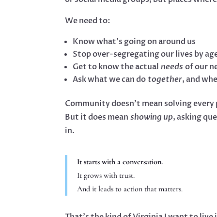
We need to:
Know what’s going on around us
Stop over-segregating our lives by ag
Get to know the actual
needs
of our n
Ask what we can do
together
, and whe
Community doesn’t mean solving every 
But it does mean
showing up
, asking qu
in.
It starts with a conversation.
It grows with trust.
And it leads to action that matters.