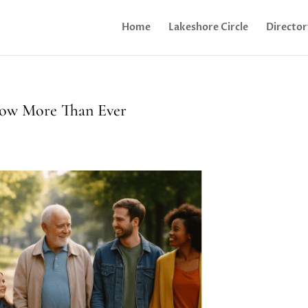
Home
Lakeshore Circle
Director
ow More Than Ever