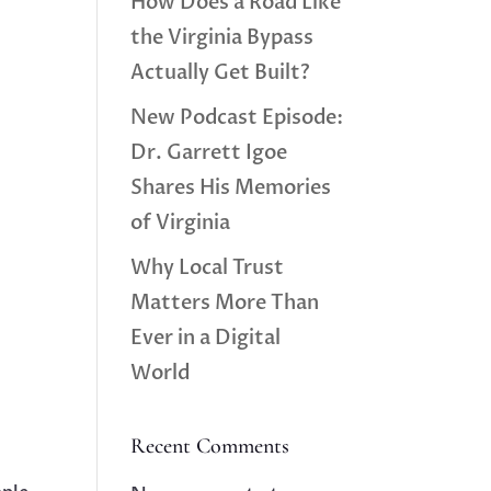
How Does a Road Like
the Virginia Bypass
Actually Get Built?
New Podcast Episode:
Dr. Garrett Igoe
Shares His Memories
of Virginia
Why Local Trust
Matters More Than
Ever in a Digital
World
Recent Comments