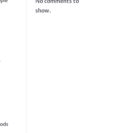
ople
No comments to
show.
,
oods