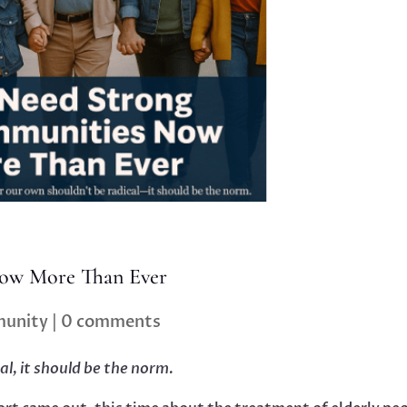
ow More Than Ever
unity
|
0 comments
al, it should be the norm.