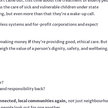
ort came out, this time about the treatment of elderly pe
as the care of sick and vulnerable children under state
ng, but even more than that they’re a wake-up call.
less systems and for-profit corporations and expect
s making money
if
they’re providing good, ethical care. But
igh the value of a person’s dignity, safety, and wellbeing
r?
and responsibility back?
onnected, local communities again,
not just neighbourh
 people look out for one another.