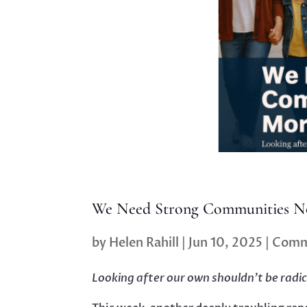
We Need Strong Communities N
by
Helen Rahill
|
Jun 10, 2025
|
Comm
Looking after our own shouldn’t be radic