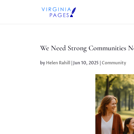
We Need Strong Communities N
by
Helen Rahill
|
Jun 10, 2025
|
Community