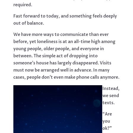
required.
Fast forward to today, and something feels deeply
out of balance.
We have more ways to communicate than ever
before, yet loneliness is at an all-time high among
young people, older people, and everyone in
between. The simple act of dropping into
someone’s house has largely disappeared. Visits
must now be arranged well in advance. In many
cases, people don’t even make phone calls anymore.
Instead,
we send
texts.
“Are
you
ok?”