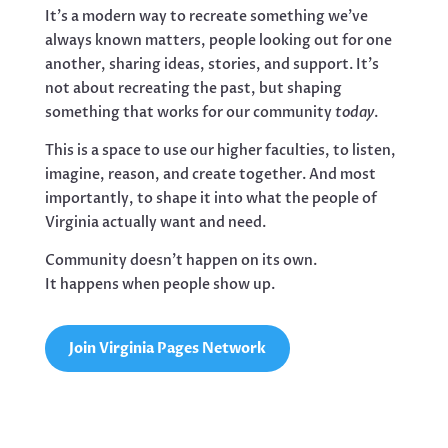
It’s a modern way to recreate something we’ve
always known matters, people looking out for one
another, sharing ideas, stories, and support. It’s
not about recreating the past, but shaping
something that works for our community
today
.
This is a space to use our higher faculties, to listen,
imagine, reason, and create together. And most
importantly, to shape it into what the people of
Virginia actually want and need.
Community doesn’t happen on its own.
It happens when people show up.
Join Virginia Pages Network