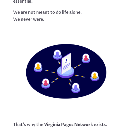
essential.
We are not meant to do life alone.
We never were.
That’s why the
Virginia Pages Network
exists.