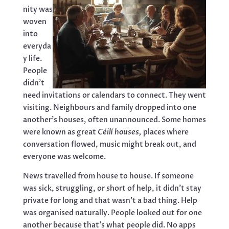
nity was
woven
into
everyda
y life.
People
didn’t
need invitations or calendars to connect. They went
visiting. Neighbours and family dropped into one
another’s houses, often unannounced. Some homes
were known as great
Céilí houses,
places where
conversation flowed, music might break out, and
everyone was welcome.
News travelled from house to house. If someone
was sick, struggling, or short of help, it didn’t stay
private for long and that wasn’t a bad thing. Help
was organised naturally. People looked out for one
another because that’s what people did. No apps