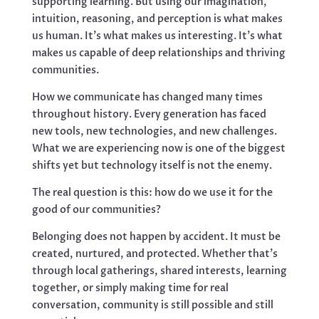
supporting learning. But using our imagination,
intuition, reasoning, and perception is what makes
us human. It’s what makes us interesting. It’s what
makes us capable of deep relationships and thriving
communities.
How we communicate has changed many times
throughout history. Every generation has faced
new tools, new technologies, and new challenges.
What we are experiencing now is one of the biggest
shifts yet but technology itself is not the enemy.
The real question is this: how do we use it for the
good of our communities?
Belonging does not happen by accident. It must be
created, nurtured, and protected. Whether that’s
through local gatherings, shared interests, learning
together, or simply making time for real
conversation, community is still possible and still