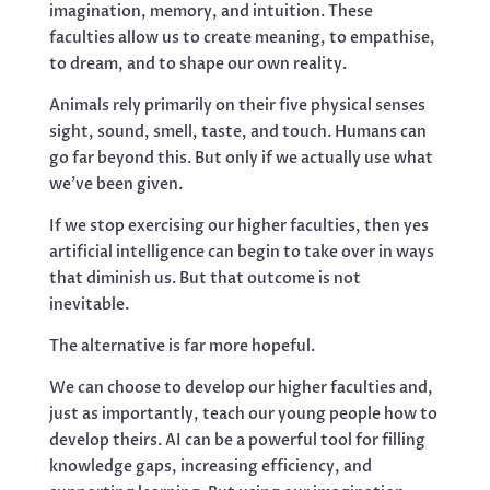
imagination, memory, and intuition. These
faculties allow us to create meaning, to empathise,
to dream, and to shape our own reality.
Animals rely primarily on their five physical senses
sight, sound, smell, taste, and touch. Humans can
go far beyond this. But only if we actually use what
we’ve been given.
If we stop exercising our higher faculties, then yes
artificial intelligence can begin to take over in ways
that diminish us. But that outcome is not
inevitable.
The alternative is far more hopeful.
We can choose to develop our higher faculties and,
just as importantly, teach our young people how to
develop theirs. AI can be a powerful tool for filling
knowledge gaps, increasing efficiency, and