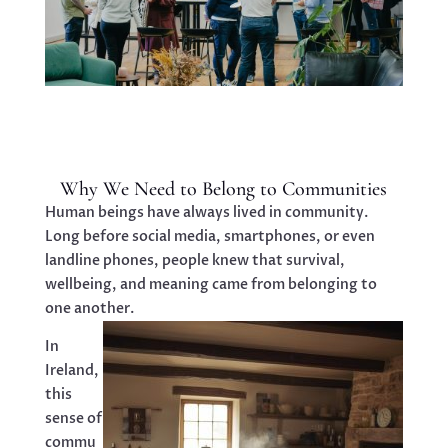
Why We Need to Belong to Communities
Human beings have always lived in community.
Long before social media, smartphones, or even
landline phones, people knew that survival,
wellbeing, and meaning came from belonging to
one another.
In
Ireland,
this
sense of
commu