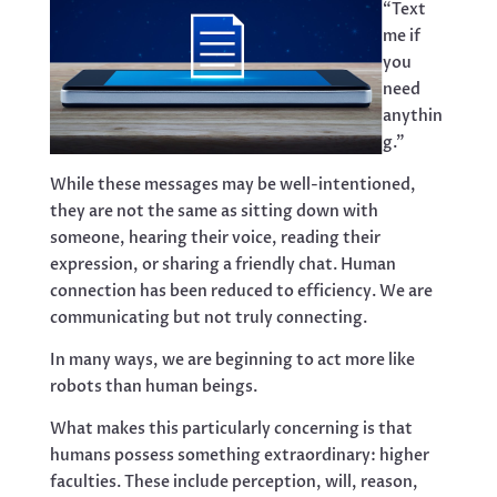
“Text
me if
you
need
anythin
g.”
While these messages may be well-intentioned,
they are not the same as sitting down with
someone, hearing their voice, reading their
expression, or sharing a friendly chat. Human
connection has been reduced to efficiency. We are
communicating but not truly connecting.
In many ways, we are beginning to act more like
robots than human beings.
What makes this particularly concerning is that
humans possess something extraordinary: higher
faculties. These include perception, will, reason,