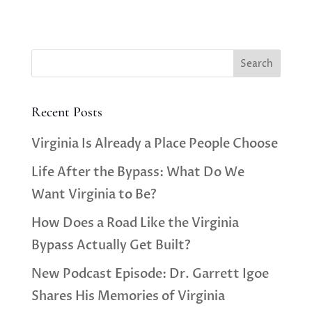
Search
Recent Posts
Virginia Is Already a Place People Choose
Life After the Bypass: What Do We
Want Virginia to Be?
How Does a Road Like the Virginia
Bypass Actually Get Built?
New Podcast Episode: Dr. Garrett Igoe
Shares His Memories of Virginia