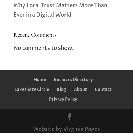
Why Local Trust Matters More Than
Ever in a Digital World
Recent Comments
No comments to show.
Home
Business Directory
Lakeshore Circle
Blog
About
Contact
Privacy Policy
Website by Virginia Pages