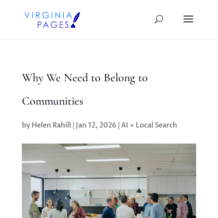
Why We Need to Belong to
Communities
by
Helen Rahill
|
Jan 12, 2026
|
AI + Local Search