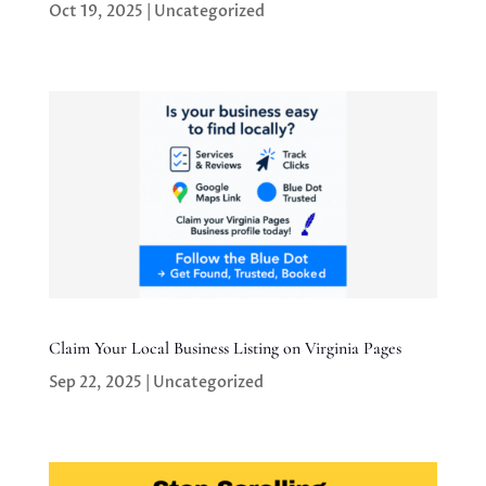
Oct 19, 2025
|
Uncategorized
Claim Your Local Business Listing on Virginia Pages
Sep 22, 2025
|
Uncategorized