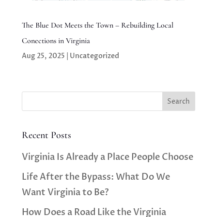
The Blue Dot Meets the Town – Rebuilding Local
Conections in Virginia
Aug 25, 2025
|
Uncategorized
Search
Recent Posts
Virginia Is Already a Place People Choose
Life After the Bypass: What Do We
Want Virginia to Be?
How Does a Road Like the Virginia