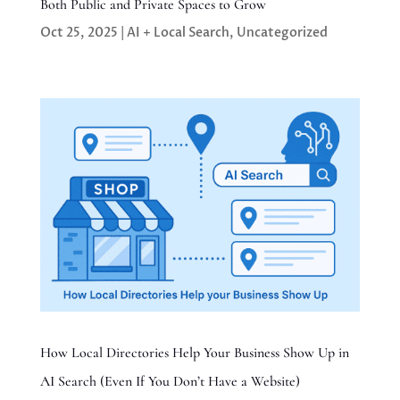
Both Public and Private Spaces to Grow
Oct 25, 2025
|
AI + Local Search
,
Uncategorized
How Local Directories Help Your Business Show Up in
AI Search (Even If You Don’t Have a Website)