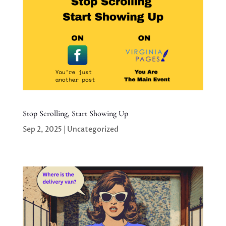
Stop Scrolling, Start Showing Up
Sep 2, 2025
|
Uncategorized