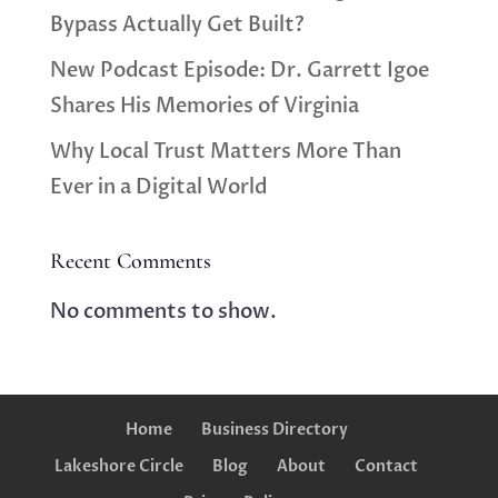
Bypass Actually Get Built?
New Podcast Episode: Dr. Garrett Igoe
Shares His Memories of Virginia
Why Local Trust Matters More Than
Ever in a Digital World
Recent Comments
No comments to show.
Home
Business Directory
Lakeshore Circle
Blog
About
Contact