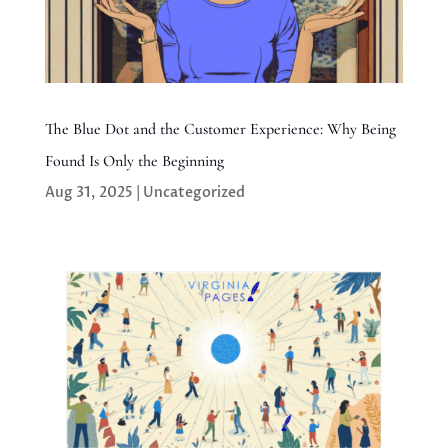
The Blue Dot and the Customer Experience: Why Being
Found Is Only the Beginning
Aug 31, 2025
|
Uncategorized