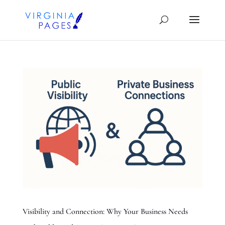
Visibility and Connection: Why Your Business Needs